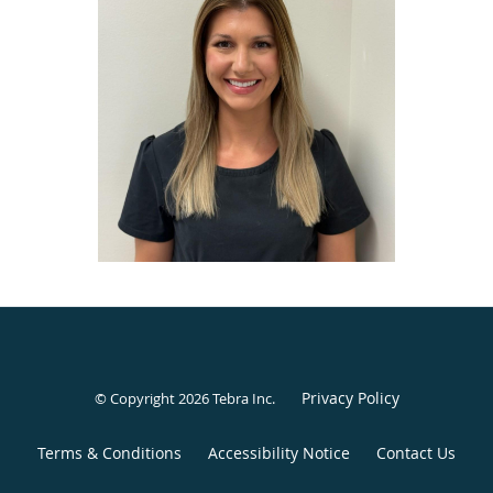
administer BOTOX® Cosmetic to relax facial lines, prevent
wrinkles, and alleviate headaches/TMJ discomfort.
Dr. Braden believes that dentistry should be as
conservative, comprehensive, and high-quality as possible.
She has been able to bring her passion for cosmetic
dentistry to life through collaboration with some of the
best restorative clinicians and laboratories in the country.
She understands the importance of compassionate care
and is excited to join the team.
Besides enhancing smiles, Dr. Braden’s favorite time away
from the office is spent with her husband, John. They love
spending time hiking, traveling, catching up on binge-
worthy TV shows, and experimenting with new recipes.
Privacy Policy
© Copyright 2026
Tebra Inc
.
Terms & Conditions
Accessibility Notice
Contact Us