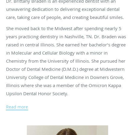
Dr. Brittany Braden is an experienced dentist with an
unwavering dedication to delivering exceptional dental
care, taking care of people, and creating beautiful smiles.
She moved back to the Midwest after spending nearly 5
years practicing dentistry in Nashville, TN. Dr. Braden was
raised in central Illinois. She earned her bachelor’s degree
in Molecular and Cellular Biology with a minor in
Chemistry from the University of Illinois. She pursued her
Doctor of Dental Medicine (D.M.D.) degree at Midwestern
University College of Dental Medicine in Downers Grove,
Illinois where she was a member of the Omicron Kappa
Upsilon Dental Honor Society.
She is an active member of the American Dental
Read more
Association, the Indiana Dental Association, and the
Indianapolis District Dental Society. She is certified and
trained by the American Academy of Facial Esthetics to