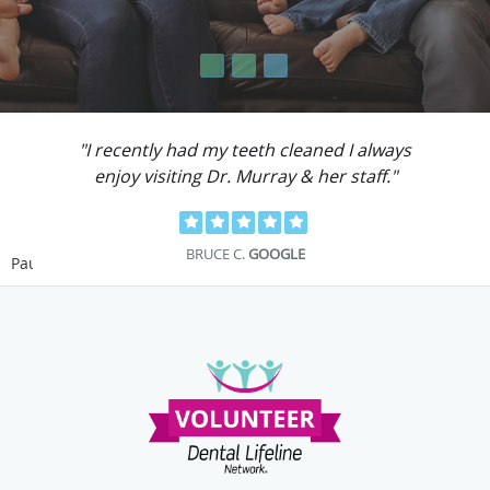
"I recently had my teeth cleaned I always
enjoy visiting Dr. Murray & her staff."
BRUCE C.
GOOGLE
Pause