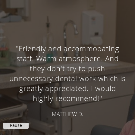
"Friendly and accommodating
staff. Warm atmosphere. And
they don't try to push
unnecessary dental work which is
greatly appreciated. I would
highly recommend!"
MATTHEW D.
Pause