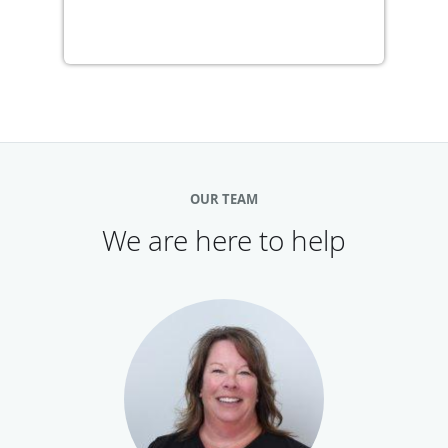
OUR TEAM
We are here to help