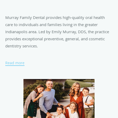
Murray Family Dental provides high-quality oral health
care to individuals and families living in the greater
Indianapolis area. Led by Emily Murray, DDS, the practice
provides exceptional preventive, general, and cosmetic
dentistry services.
Read more
At Murray Family Dental, a number of veteran staff
members ensure each patient receives comprehensive care
for their oral health needs. Patient comfort is a top priority
for Dr. Murray and the team. They spend one-on-one time
with each patient, listening to their unique concerns and
treatment goals. Dr. Murray approaches dental treatment
with a conservative, integrative approach and frequently
uses her background in education and counseling to ease