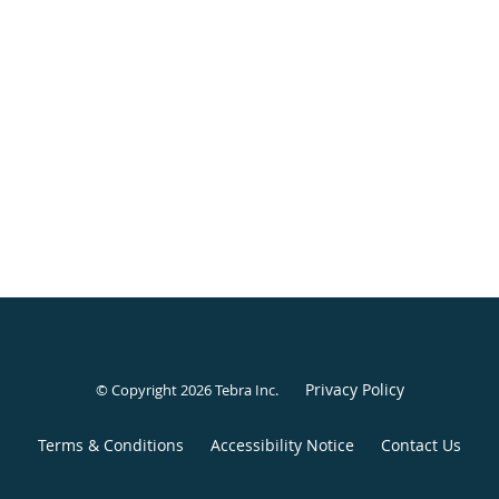
Privacy Policy
© Copyright 2026
Tebra Inc
.
Terms & Conditions
Accessibility Notice
Contact Us