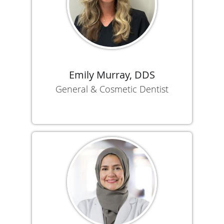
Emily Murray, DDS
General & Cosmetic Dentist