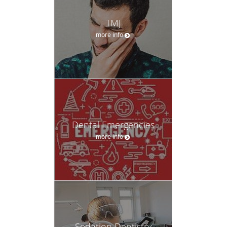
TMJ
more info
Dental Emergencies
more info
Sedation Dentistry