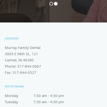
LOCATION
Murray Family Dental
3003 E 98th St., 121
Carmel
,
IN
46280
Phone:
317-844-0067
Fax:
317-844-0527
OFFICE HOURS
Monday
7:30 am to 4:30 pm
7:30 am - 4:30 pm
Tuesday
7:30 am to 4:30 pm
7:30 am - 4:30 pm