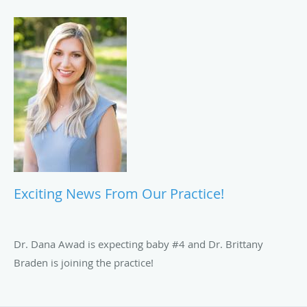
Exciting News From Our Practice!
Dr. Dana Awad is expecting baby #4 and Dr. Brittany
Braden is joining the practice!