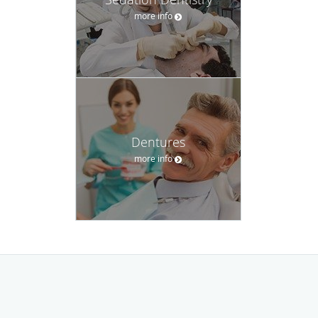
more info
Dentures
more info