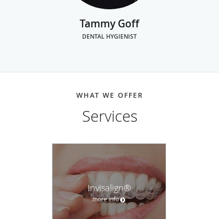
Tammy Goff
DENTAL HYGIENIST
WHAT WE OFFER
Services
Invisalign®
more info