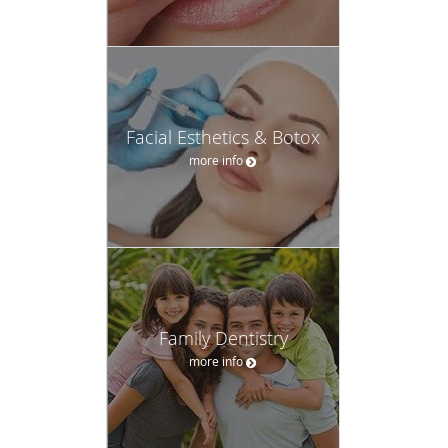
Facial Esthetics & Botox
more info
Family Dentistry
more info