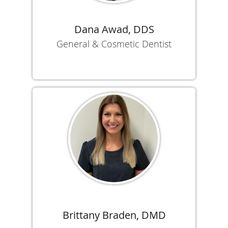
Dana Awad, DDS
General & Cosmetic Dentist
Brittany Braden, DMD