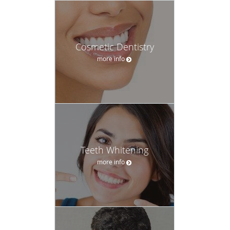
Cosmetic Dentistry
more info
Teeth Whitening
more info