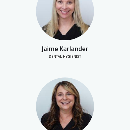
Jaime Karlander
DENTAL HYGIENIST