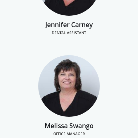
Jennifer Carney
DENTAL ASSISTANT
Melissa Swango
OFFICE MANAGER