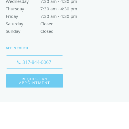
Wednesday
7:30 am to 4:30 pm
7:30 am - 4:30 pm
Thursday
7:30 am to 4:30 pm
7:30 am - 4:30 pm
Friday
7:30 am to 4:30 pm
7:30 am - 4:30 pm
Saturday
Closed
Closed
Sunday
Closed
Closed
GET IN TOUCH
317-844-0067
REQUEST AN
APPOINTMENT