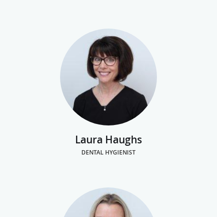
Laura Haughs
DENTAL HYGIENIST